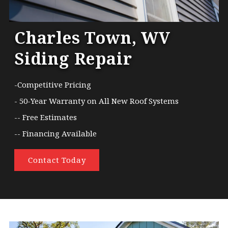
Charles Town, WV
Siding Repair
-Competitive Pricing
- 50-Year Warranty on All New Roof Systems
-- Free Estimates
-- Financing Available
Contact Today