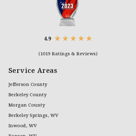
★
★
★
★
★
4.9
(1019 Ratings & Reviews)
Service Areas
Jefferson County
Berkeley County
Morgan County
Berkeley Springs, WV
Inwood, WV
Ranson, WV