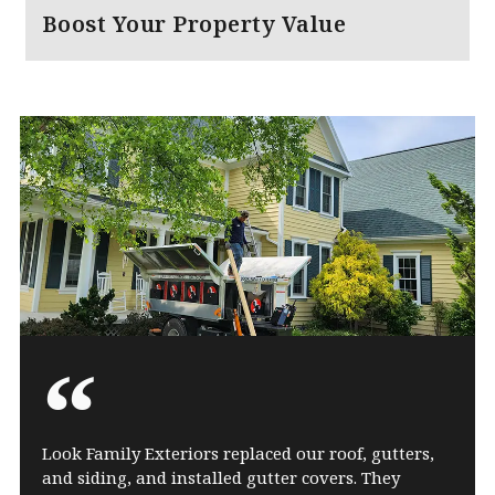
Boost Your Property Value
Look Family Exteriors replaced our roof, gutters,
and siding, and installed gutter covers. They