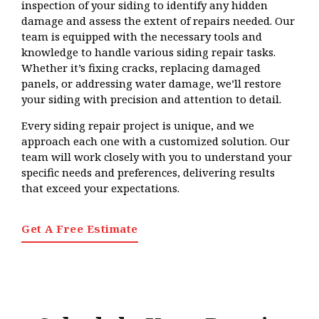
inspection of your siding to identify any hidden
damage and assess the extent of repairs needed. Our
team is equipped with the necessary tools and
knowledge to handle various siding repair tasks.
Whether it’s fixing cracks, replacing damaged
panels, or addressing water damage, we’ll restore
your siding with precision and attention to detail.
Every siding repair project is unique, and we
approach each one with a customized solution. Our
team will work closely with you to understand your
specific needs and preferences, delivering results
that exceed your expectations.
Get A Free Estimate