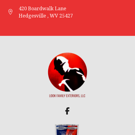
420 Boardwalk Lane
Hedgesville , WV 25427