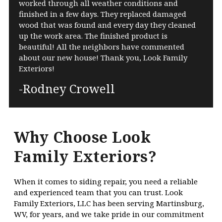
worked through all weather conditions and
finished in a few days. They replaced damaged
wood that was found and every day they cleaned
up the work area. The finished product is
beautiful! All the neighbors have commented
about our new house! Thank you, Look Family
Exteriors!
-Rodney Crowell
Why Choose Look
Family Exteriors?
When it comes to siding repair, you need a reliable
and experienced team that you can trust. Look
Family Exteriors, LLC has been serving Martinsburg,
WV, for years, and we take pride in our commitment