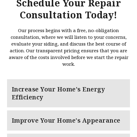
Schedule Your Repair
Consultation Today!
Our process begins with a free, no-obligation
consultation, where we will listen to your concerns,
evaluate your siding, and discuss the best course of
action. Our transparent pricing ensures that you are
aware of the costs involved before we start the repair
work.
Increase Your Home's Energy
Efficiency
Improve Your Home's Appearance