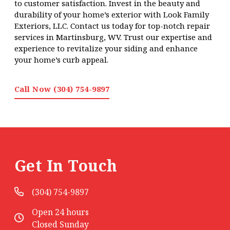
to customer satisfaction. Invest in the beauty and
durability of your home’s exterior with Look Family
Exteriors, LLC. Contact us today for top-notch repair
services in Martinsburg, WV. Trust our expertise and
experience to revitalize your siding and enhance
your home’s curb appeal.
Call Now (304) 754-9897
Get In Touch
(304) 754-9897
Open 24 hours
Closed Sunday