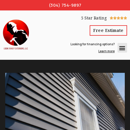
(304) 754-9897
5 Star Rating





Free Estimate
Looking for financing options?
Learn more