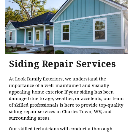
Siding Repair Services
At Look Family Exteriors, we understand the
importance of a well-maintained and visually
appealing home exterior. If your siding has been
damaged due to age, weather, or accidents, our team
of skilled professionals is here to provide top-quality
siding repair services in Charles Town, WV, and
surrounding areas.
Our skilled technicians will conduct a thorough