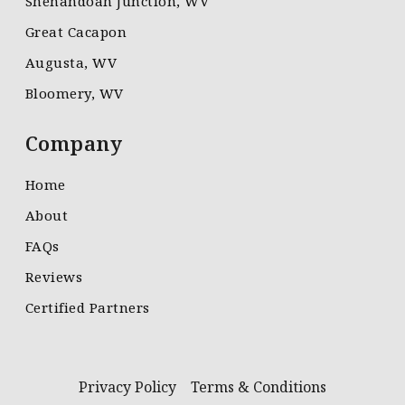
Shenandoah Junction, WV
Great Cacapon
Augusta, WV
Bloomery, WV
Company
Home
About
FAQs
Reviews
Certified Partners
Privacy Policy
Terms & Conditions