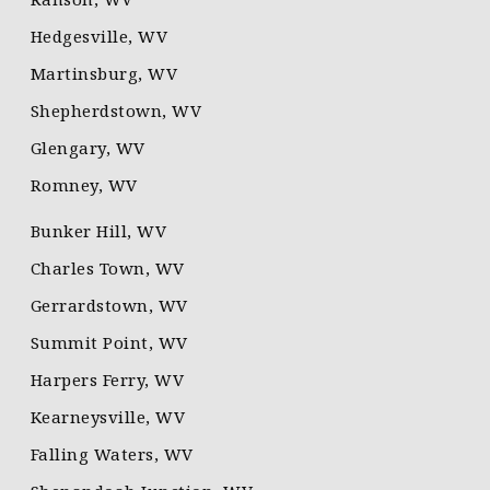
Hedgesville, WV
Martinsburg, WV
Shepherdstown, WV
Glengary, WV
Romney, WV
Bunker Hill, WV
Charles Town, WV
Gerrardstown, WV
Summit Point, WV
Harpers Ferry, WV
Kearneysville, WV
Falling Waters, WV