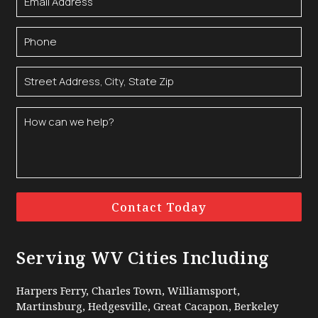
Contact Today
Serving WV Cities Including
Harpers Ferry, Charles Town, Williamsport,
Martinsburg, Hedgesville, Great Cacapon, Berkeley