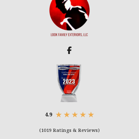
★
★
★
★
★
4.9
(1019 Ratings & Reviews)