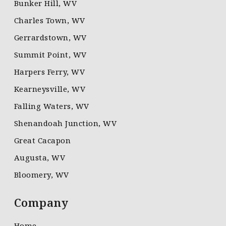
Bunker Hill, WV
Charles Town, WV
Gerrardstown, WV
Summit Point, WV
Harpers Ferry, WV
Kearneysville, WV
Falling Waters, WV
Shenandoah Junction, WV
Great Cacapon
Augusta, WV
Bloomery, WV
Company
Home