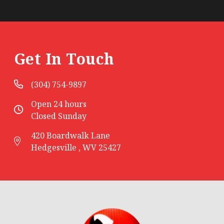
Get In Touch
(304) 754-9897
Open 24 hours
Closed Sunday
420 Boardwalk Lane
Hedgesville , WV 25427