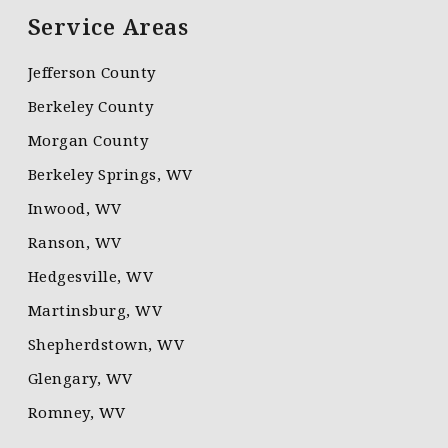
Service Areas
Jefferson County
Berkeley County
Morgan County
Berkeley Springs, WV
Inwood, WV
Ranson, WV
Hedgesville, WV
Martinsburg, WV
Shepherdstown, WV
Glengary, WV
Romney, WV