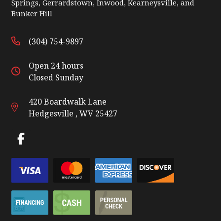
Springs, Gerrardstown, Inwood, Kearneysville, and
Bunker Hill
(304) 754-9897
Open 24 hours
Closed Sunday
420 Boardwalk Lane
Hedgesville , WV 25427