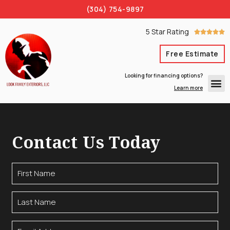
(304) 754-9897
5 Star Rating





Free Estimate
Looking for financing options?
Learn more
Contact Us Today