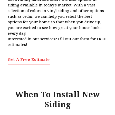
siding available in today’s market. With a vast
selection of colors in vinyl siding and other options
such as cedar, we can help you select the best
options for your home so that when you drive up,
you are excited to see how great your house looks
every day.
Interested in our services? Fill out our form for FREE
estimates!
Get A Free Estimate
When To Install New
Siding