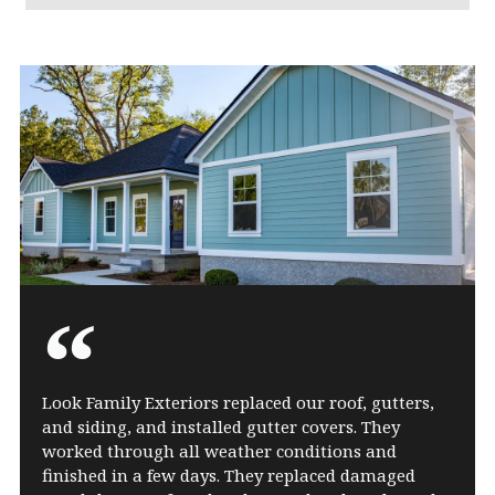
Look Family Exteriors replaced our roof, gutters,
and siding, and installed gutter covers. They
worked through all weather conditions and
finished in a few days. They replaced damaged