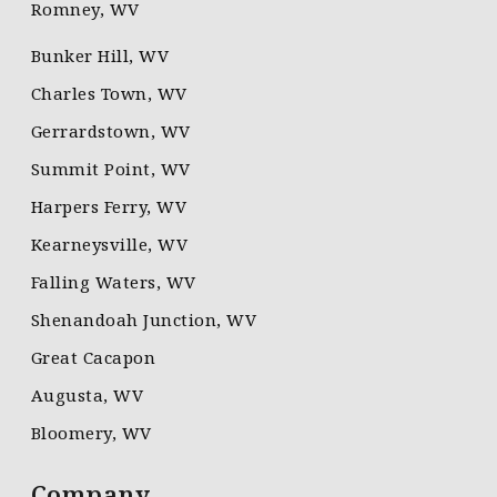
Romney, WV
Bunker Hill, WV
Charles Town, WV
Gerrardstown, WV
Summit Point, WV
Harpers Ferry, WV
Kearneysville, WV
Falling Waters, WV
Shenandoah Junction, WV
Great Cacapon
Augusta, WV
Bloomery, WV
Company