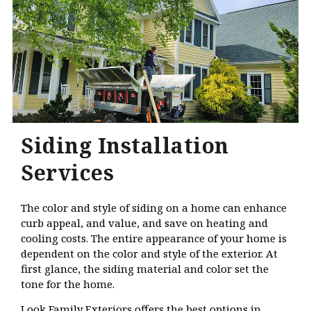
Siding Installation
Services
The color and style of siding on a home can enhance
curb appeal, and value, and save on heating and
cooling costs. The entire appearance of your home is
dependent on the color and style of the exterior. At
first glance, the siding material and color set the
tone for the home.
Look Family Exteriors offers the best options in