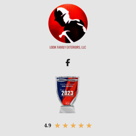
★
★
★
★
★
4.9