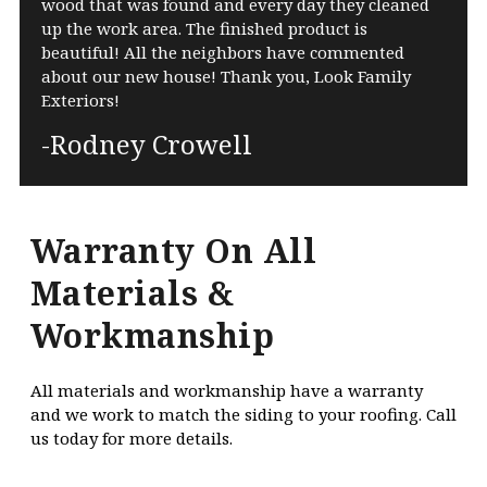
wood that was found and every day they cleaned
up the work area. The finished product is
beautiful! All the neighbors have commented
about our new house! Thank you, Look Family
Exteriors!
-Rodney Crowell
Warranty On All
Materials &
Workmanship
All materials and workmanship have a warranty
and we work to match the siding to your roofing. Call
us today for more details.