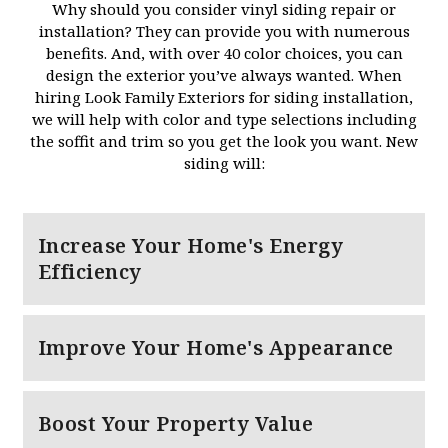
Why should you consider vinyl siding repair or
installation? They can provide you with numerous
benefits. And, with over 40 color choices, you can
design the exterior you’ve always wanted. When
hiring Look Family Exteriors for siding installation,
we will help with color and type selections including
the soffit and trim so you get the look you want. New
siding will:
Increase Your Home's Energy
Efficiency
Improve Your Home's Appearance
Boost Your Property Value