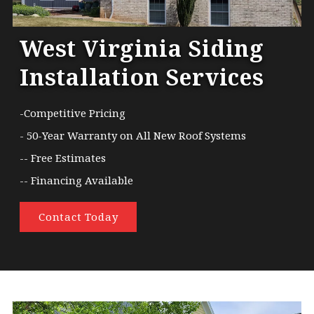
West Virginia Siding
Installation Services
-Competitive Pricing
- 50-Year Warranty on All New Roof Systems
-- Free Estimates
-- Financing Available
Contact Today