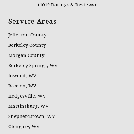
(1019 Ratings & Reviews)
Service Areas
Jefferson County
Berkeley County
Morgan County
Berkeley Springs, WV
Inwood, WV
Ranson, WV
Hedgesville, WV
Martinsburg, WV
Shepherdstown, WV
Glengary, WV