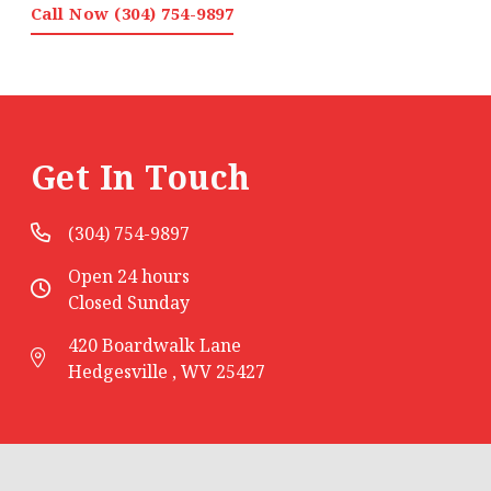
Call Now (304) 754-9897
Get In Touch
(304) 754-9897
Open 24 hours
Closed Sunday
420 Boardwalk Lane
Hedgesville , WV 25427