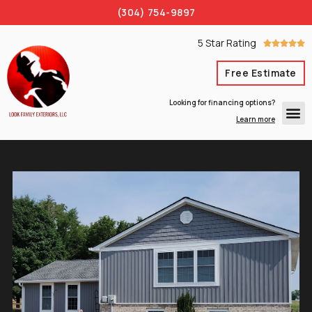
(304) 754-9897
5 Star Rating





Free Estimate
Looking for financing options?
Learn more