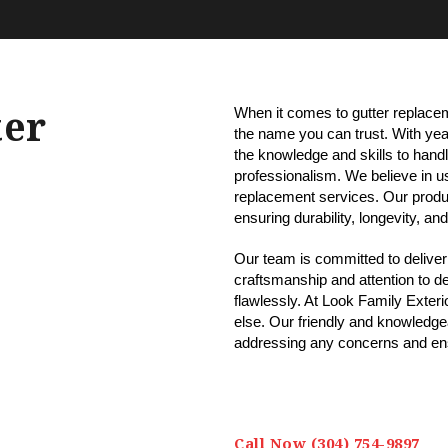
ter
When it comes to gutter replacem
the name you can trust. With year
the knowledge and skills to handl
professionalism. We believe in usi
replacement services. Our produ
ensuring durability, longevity, a
Our team is committed to deliveri
craftsmanship and attention to det
flawlessly. At Look Family Exterio
else. Our friendly and knowledgeab
addressing any concerns and ens
Call Now (304) 754-9897