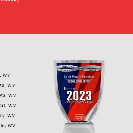
l, WV
wn, WV
wn, WV
nt, WV
rry, WV
lle, WV