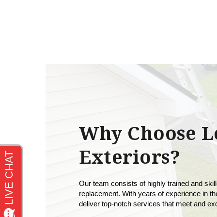
Why Choose L
Exteriors?
Our team consists of highly trained and skill
replacement. With years of experience in the
deliver top-notch services that meet and e