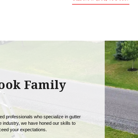
ook Family
ed professionals who specialize in gutter 
 industry, we have honed our skills to 
xceed your expectations.