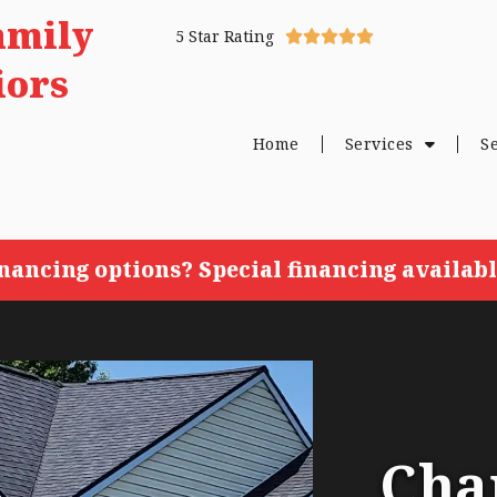
amily
5 Star Rating





iors
Home
Services
S
inancing options? Special financing availabl
Cha