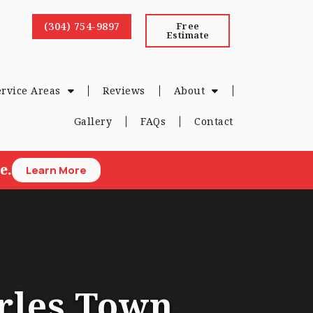
(304) 754-9897
Free
Estimate
ervice Areas
Reviews
About
Gallery
FAQs
Contact
e.
Learn More
rles Town,