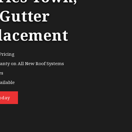
Gutter
lacement
Pricing
ranty on All New Roof Systems
es
ailable
oday