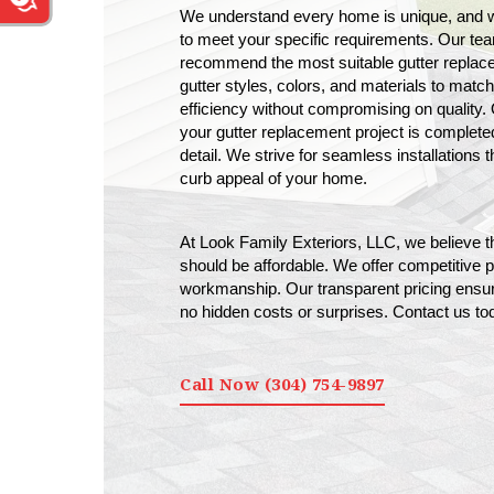
We understand every home is unique, and we 
to meet your specific requirements. Our tea
recommend the most suitable gutter replace
gutter styles, colors, and materials to matc
efficiency without compromising on quality. 
your gutter replacement project is completed
detail. We strive for seamless installations 
curb appeal of your home.
At Look Family Exteriors, LLC, we believe t
should be affordable. We offer competitive pr
workmanship. Our transparent pricing ensur
no hidden costs or surprises. Contact us tod
Call Now (304) 754-9897