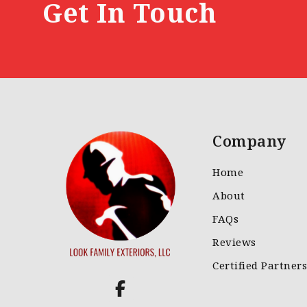
Get In Touch
Company
Home
About
FAQs
Reviews
Certified Partners