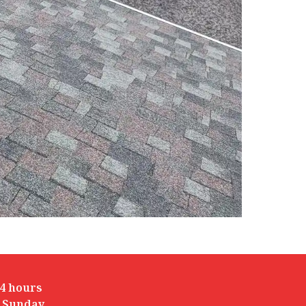
4 hours
 Sunday