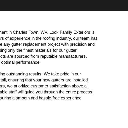
ent in Charles Town, WV, Look Family Exteriors is 
s of experience in the roofing industry, our team has 
e any gutter replacement project with precision and 
ng only the finest materials for our gutter 
cts are sourced from reputable manufacturers, 
nd optimal performance.
ng outstanding results. We take pride in our 
ail, ensuring that your new gutters are installed 
rs, we prioritize customer satisfaction above all 
le staff will guide you through the entire process, 
uring a smooth and hassle-free experience.