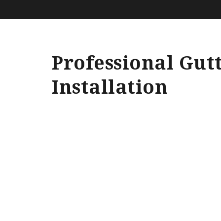
Professional Gut
Installation