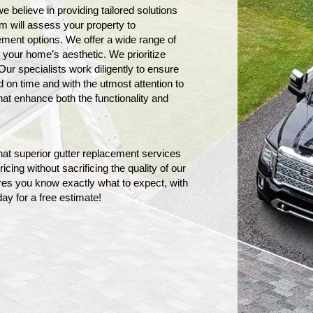
believe in providing tailored solutions 
m will assess your property to 
ment options. We offer a wide range of 
h your home’s aesthetic. 
We prioritize
Our specialists work diligently to ensure
 on time and with the utmost attention to
that enhance both the functionality and
hat superior gutter replacement services
icing without sacrificing the quality of our
es you know exactly what to expect, with
ay for a free estimate!