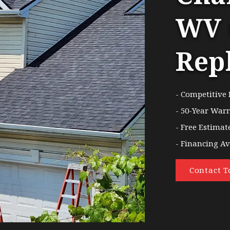
WV 
Rep
- Competitive 
- 50-Year War
- Free Estimat
- Financing Av
Contact T