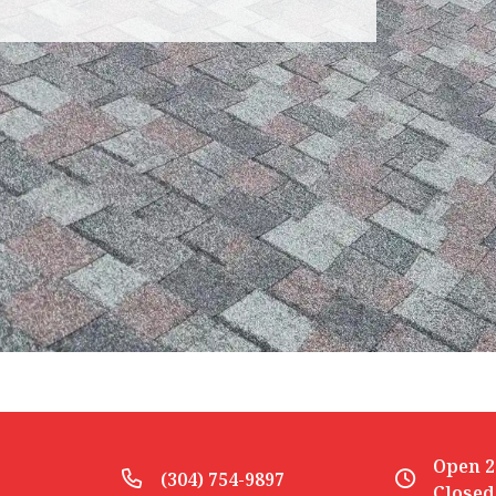
Open 2
(304) 754-9897
Closed