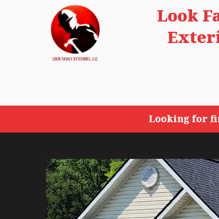
Look F
Exter
Looking for f