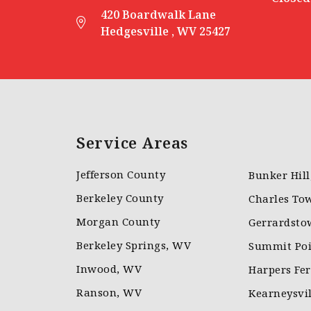
420 Boardwalk Lane
Hedgesville , WV 25427
Service Areas
Jefferson County
Bunker Hil
Berkeley County
Charles To
Morgan County
Gerrardsto
Berkeley Springs, WV
Summit Poi
Inwood, WV
Harpers Fe
Ranson, WV
Kearneysvi