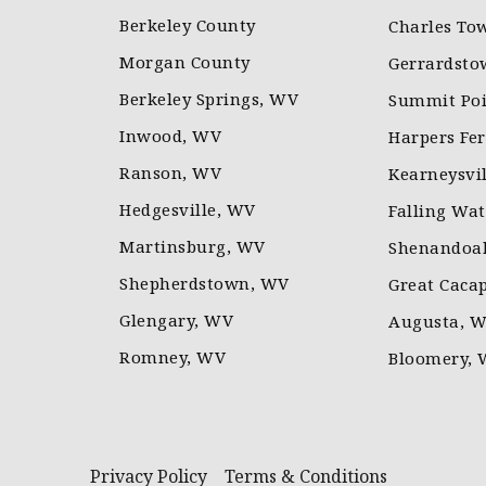
Berkeley County
Charles To
Morgan County
Gerrardsto
Berkeley Springs, WV
Summit Poi
Inwood, WV
Harpers Fe
Ranson, WV
Kearneysvi
Hedgesville, WV
Falling Wa
Martinsburg, WV
Shenandoah
Shepherdstown, WV
Great Caca
Glengary, WV
Augusta, 
Romney, WV
Bloomery,
Privacy Policy
Terms & Conditions