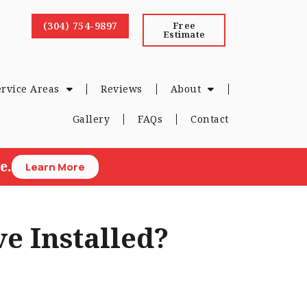
(304) 754-9897
Free
Estimate
ervice Areas
Reviews
About
Gallery
FAQs
Contact
e.
Learn More
e Installed?