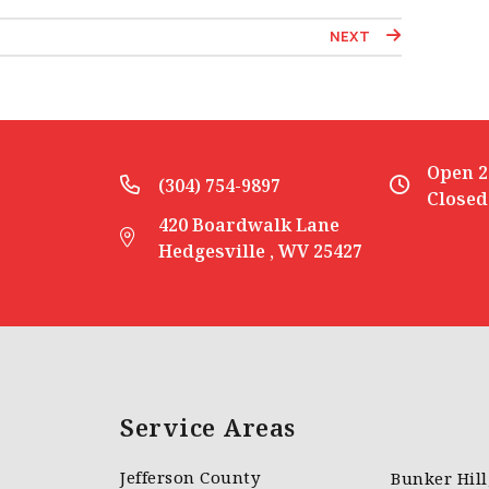
NEXT
Open 2
(304) 754-9897
Closed
420 Boardwalk Lane
Hedgesville , WV 25427
Service Areas
Jefferson County
Bunker Hil