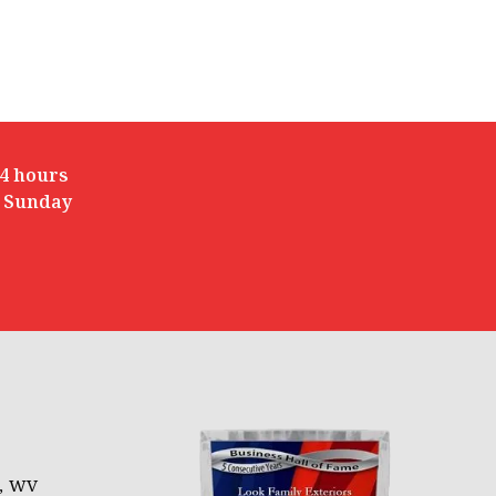
4 hours
 Sunday
l, WV