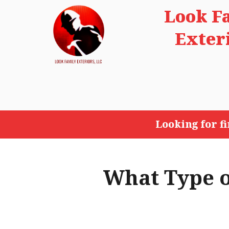
Look F
Exter
Looking for f
What Type o