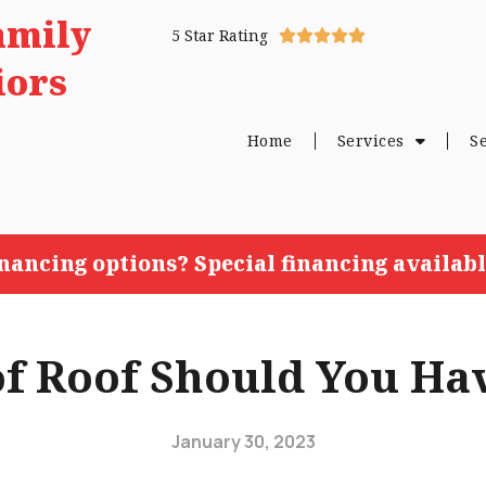
amily
5 Star Rating





iors
Home
Services
S
inancing options? Special financing availabl
f Roof Should You Hav
January 30, 2023