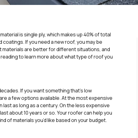
aterial is single ply, which makes up 40% of total
d coatings. If you need a new roof, you may be
 materials are better for different situations, and
 reading to learn more about what type of roof you
 decades. If you want something that’s low
 are a few options available. At the most expensive
n last as long as a century. On the less expensive
ast about 10 years or so. Your roofer can help you
nd of materials you’d like based on your budget.