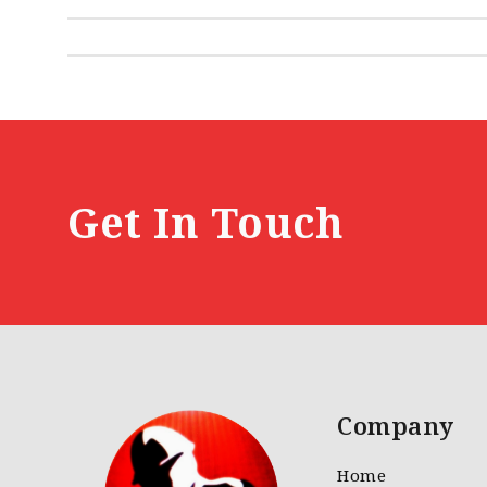
Get In Touch
Company
Home