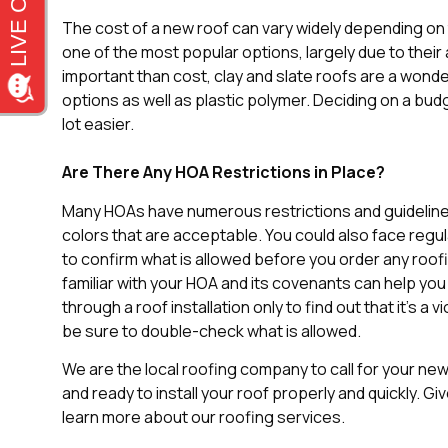
The cost of a new roof can vary widely depending on
one of the most popular options, largely due to their 
important than cost, clay and slate roofs are a wonder
options as well as plastic polymer. Deciding on a b
lot easier.
Are There Any HOA Restrictions in Place?
Many HOAs have numerous restrictions and guideline
colors that are acceptable. You could also face regu
to confirm what is allowed before you order any roofi
familiar with your HOA and its covenants can help you
through a roof installation only to find out that it’s a v
be sure to double-check what is allowed.
We are the local roofing company to call for your new r
and ready to install your roof properly and quickly. Giv
learn more about our roofing services.