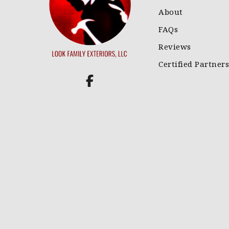
About
FAQs
Reviews
Certified Partners