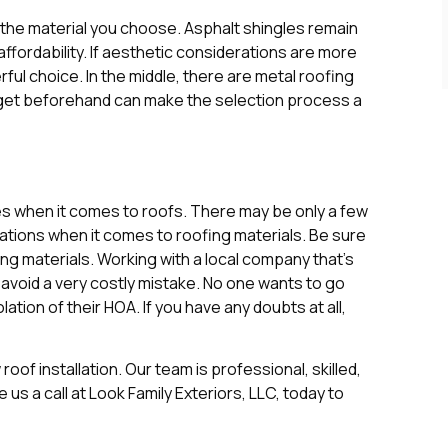
 the material you choose. Asphalt shingles remain
affordability. If aesthetic considerations are more
ful choice. In the middle, there are metal roofing
udget beforehand can make the selection process a
s when it comes to roofs. There may be only a few
lations when it comes to roofing materials. Be sure
ng materials. Working with a local company that’s
 avoid a very costly mistake. No one wants to go
iolation of their HOA. If you have any doubts at all,
oof installation. Our team is professional, skilled,
e us a call at Look Family Exteriors, LLC, today to