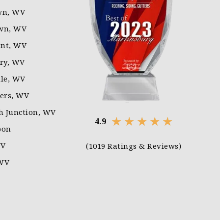
wn, WV
wn, WV
nt, WV
rry, WV
lle, WV
ters, WV
 Junction, WV
★
★
★
★
★
4.9
pon
WV
(1019 Ratings & Reviews)
 WV