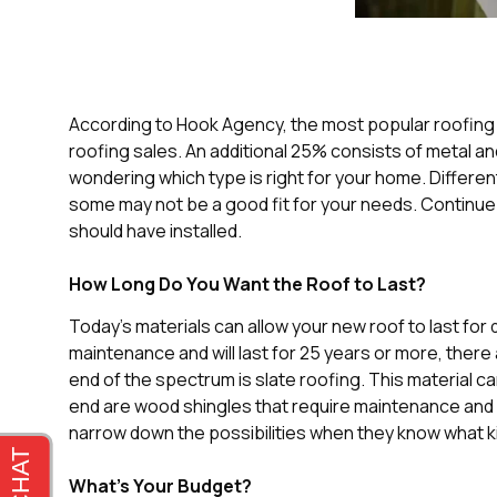
According to Hook Agency, the most popular roofing m
roofing sales. An additional 25% consists of metal an
wondering which type is right for your home. Different
some may not be a good fit for your needs. Continue
should have installed.
How Long Do You Want the Roof to Last?
Today’s materials can allow your new roof to last for
maintenance and will last for 25 years or more, there
end of the spectrum is slate roofing. This material ca
end are wood shingles that require maintenance and l
narrow down the possibilities when they know what ki
What’s Your Budget?